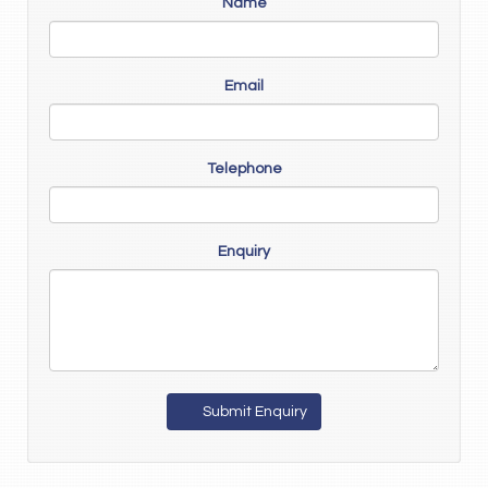
Name
Email
Telephone
Enquiry
Submit Enquiry