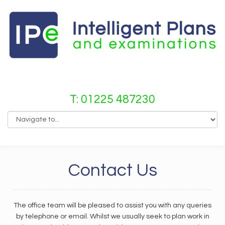
T: 01225 487230
Contact Us
The office team will be pleased to assist you with any queries
by telephone or email. Whilst we usually seek to plan work in