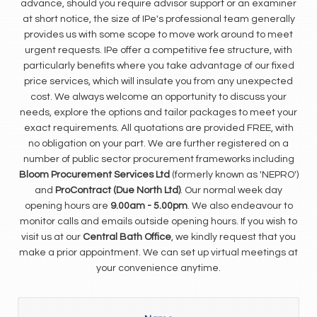
advance, should you require advisor support or an examiner
at short notice, the size of IPe's professional team generally
provides us with some scope to move work around to meet
urgent requests. IPe offer a competitive fee structure, with
particularly benefits where you take advantage of our fixed
price services, which will insulate you from any unexpected
cost. We always welcome an opportunity to discuss your
needs, explore the options and tailor packages to meet your
exact requirements. All quotations are provided FREE, with
no obligation on your part. We are further registered on a
number of public sector procurement frameworks including
Bloom Procurement Services Ltd
(formerly known as 'NEPRO')
and
ProContract (Due North Ltd)
. Our normal week day
opening hours are
9.00am - 5.00pm
. We also endeavour to
monitor calls and emails outside opening hours. If you wish to
visit us at our
Central Bath Office
, we kindly request that you
make a prior appointment. We can set up virtual meetings at
your convenience anytime.