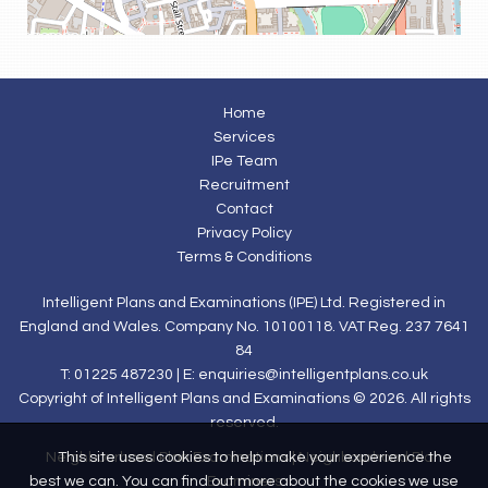
Home
Services
IPe Team
Recruitment
Contact
Privacy Policy
Terms & Conditions
Intelligent Plans and Examinations (IPE) Ltd. Registered in
England and Wales. Company No. 10100118. VAT Reg. 237 7641
84
T: 01225 487230 | E:
enquiries@intelligentplans.co.uk
Copyright of Intelligent Plans and Examinations © 2026. All rights
reserved.
This site uses cookies to help make your experience the
Neighbourhood Plan Examinations
|
Neighbourhood Plan
best we can. You can find out more about the cookies we use
Examiners