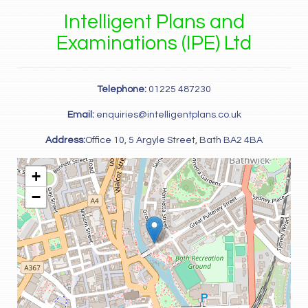
Intelligent Plans and
Examinations (IPE) Ltd
Telephone:
01225 487230
Email:
enquiries@intelligentplans.co.uk
Address:
Office 10, 5 Argyle Street, Bath BA2 4BA
+
−