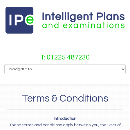
T: 01225 487230
Terms & Conditions
Introduction
These terms and conditions apply between you, the User of