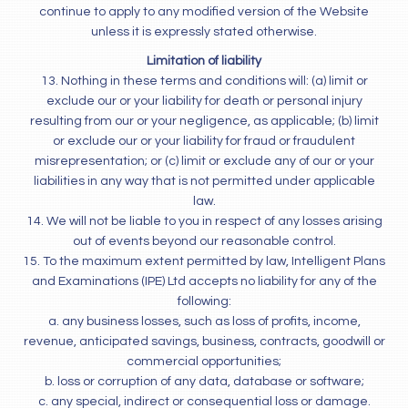
continue to apply to any modified version of the Website
unless it is expressly stated otherwise.
Limitation of liability
13. Nothing in these terms and conditions will: (a) limit or
exclude our or your liability for death or personal injury
resulting from our or your negligence, as applicable; (b) limit
or exclude our or your liability for fraud or fraudulent
misrepresentation; or (c) limit or exclude any of our or your
liabilities in any way that is not permitted under applicable
law.
14. We will not be liable to you in respect of any losses arising
out of events beyond our reasonable control.
15. To the maximum extent permitted by law, Intelligent Plans
and Examinations (IPE) Ltd accepts no liability for any of the
following:
a. any business losses, such as loss of profits, income,
revenue, anticipated savings, business, contracts, goodwill or
commercial opportunities;
b. loss or corruption of any data, database or software;
c. any special, indirect or consequential loss or damage.