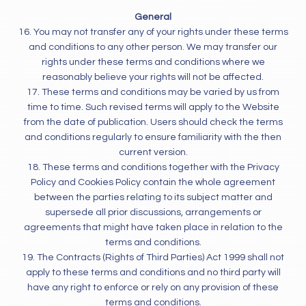
General
16. You may not transfer any of your rights under these terms
and conditions to any other person. We may transfer our
rights under these terms and conditions where we
reasonably believe your rights will not be affected.
17. These terms and conditions may be varied by us from
time to time. Such revised terms will apply to the Website
from the date of publication. Users should check the terms
and conditions regularly to ensure familiarity with the then
current version.
18. These terms and conditions together with the Privacy
Policy and Cookies Policy contain the whole agreement
between the parties relating to its subject matter and
supersede all prior discussions, arrangements or
agreements that might have taken place in relation to the
terms and conditions.
19. The Contracts (Rights of Third Parties) Act 1999 shall not
apply to these terms and conditions and no third party will
have any right to enforce or rely on any provision of these
terms and conditions.