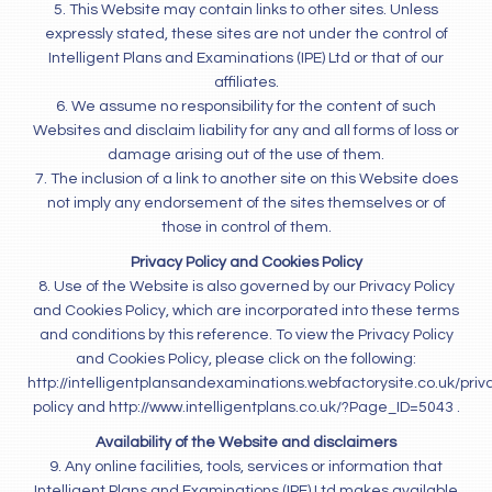
5. This Website may contain links to other sites. Unless
expressly stated, these sites are not under the control of
Intelligent Plans and Examinations (IPE) Ltd or that of our
affiliates.
6. We assume no responsibility for the content of such
Websites and disclaim liability for any and all forms of loss or
damage arising out of the use of them.
7. The inclusion of a link to another site on this Website does
not imply any endorsement of the sites themselves or of
those in control of them.
Privacy Policy and Cookies Policy
8. Use of the Website is also governed by our Privacy Policy
and Cookies Policy, which are incorporated into these terms
and conditions by this reference. To view the Privacy Policy
and Cookies Policy, please click on the following:
http://intelligentplansandexaminations.webfactorysite.co.uk/priv
policy and http://www.intelligentplans.co.uk/?Page_ID=5043 .
Availability of the Website and disclaimers
9. Any online facilities, tools, services or information that
Intelligent Plans and Examinations (IPE) Ltd makes available