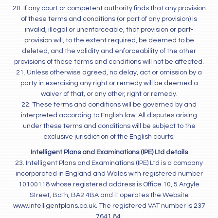
20. If any court or competent authority finds that any provision
of these terms and conditions (or part of any provision) is
invalid, illegal or unenforceable, that provision or part-
provision will, to the extent required, be deemed to be
deleted, and the validity and enforceability of the other
provisions of these terms and conditions will not be affected.
21. Unless otherwise agreed, no delay, act or omission by a
party in exercising any right or remedy will be deemed a
waiver of that, or any other, right or remedy.
22. These terms and conditions will be governed by and
interpreted according to English law. All disputes arising
under these terms and conditions will be subject to the
exclusive jurisdiction of the English courts.
Intelligent Plans and Examinations (IPE) Ltd details
23. Intelligent Plans and Examinations (IPE) Ltd is a company
incorporated in England and Wales with registered number
10100118 whose registered address is Office 10, 5 Argyle
Street, Bath, BA2 4BA and it operates the Website
www.intelligentplans.co.uk. The registered VAT number is 237
7641 84.