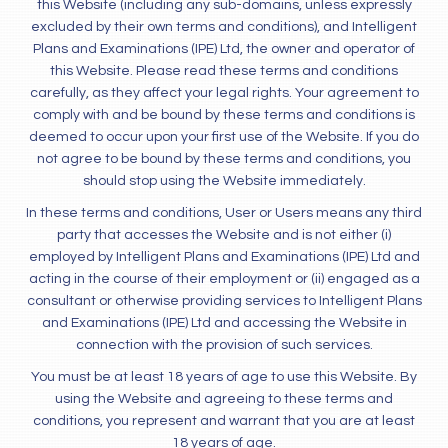
this Website (including any sub-domains, unless expressly
excluded by their own terms and conditions), and Intelligent
Plans and Examinations (IPE) Ltd, the owner and operator of
this Website. Please read these terms and conditions
carefully, as they affect your legal rights. Your agreement to
comply with and be bound by these terms and conditions is
deemed to occur upon your first use of the Website. If you do
not agree to be bound by these terms and conditions, you
should stop using the Website immediately.
In these terms and conditions, User or Users means any third
party that accesses the Website and is not either (i)
employed by Intelligent Plans and Examinations (IPE) Ltd and
acting in the course of their employment or (ii) engaged as a
consultant or otherwise providing services to Intelligent Plans
and Examinations (IPE) Ltd and accessing the Website in
connection with the provision of such services.
You must be at least 18 years of age to use this Website. By
using the Website and agreeing to these terms and
conditions, you represent and warrant that you are at least
18 years of age.