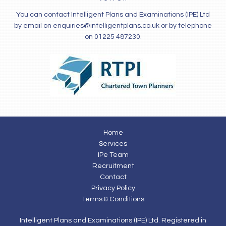
You can contact Intelligent Plans and Examinations (IPE) Ltd
by email on
enquiries@intelligentplans.co.uk
or by telephone
on 01225 487230.
Home
Services
IPe Team
Recruitment
Contact
Privacy Policy
Terms & Conditions
Intelligent Plans and Examinations (IPE) Ltd. Registered in