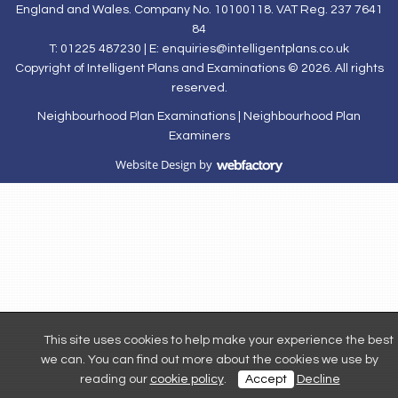
England and Wales. Company No. 10100118. VAT Reg. 237 7641
84
T: 01225 487230 | E:
enquiries@intelligentplans.co.uk
Copyright of Intelligent Plans and Examinations © 2026. All rights
reserved.
Neighbourhood Plan Examinations
|
Neighbourhood Plan
Examiners
Website Design
by
Webfactory
This site uses cookies to help make your experience the best
we can. You can find out more about the cookies we use by
reading our
cookie policy
.
Accept
Decline