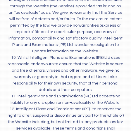
through the Website (the Service) is provided "as is" and on
an "as available" basis. We give no warranty that the Service
will be free of defects and/or faults. To the maximum extent
permitted by the law, we provide no warranties (express or
implied) of fitness for a particular purpose, accuracy of
information, compatibility and satisfactory quality. Intelligent
Plans and Examinations (IPE) Ltd is under no obligation to
update information on the Website.
10. Whilst Intelligent Plans and Examinations (IPE) Ltd uses
reasonable endeavours to ensure that the Website is secure
and free of errors, viruses and other malware, we give no
warranty or guaranty in that regard and all Users take
responsibility for their own security, that of their personal
details and their computers.
11. Intelligent Plans and Examinations (IPE) Ltd accepts no
liability for any disruption or non-availability of the Website.
12. Intelligent Plans and Examinations (IPE) Ltd reserves the
right to alter, suspend or discontinue any part (or the whole of)
the Website including, but not limited to, any products and/or
services available. These terms and conditions shall