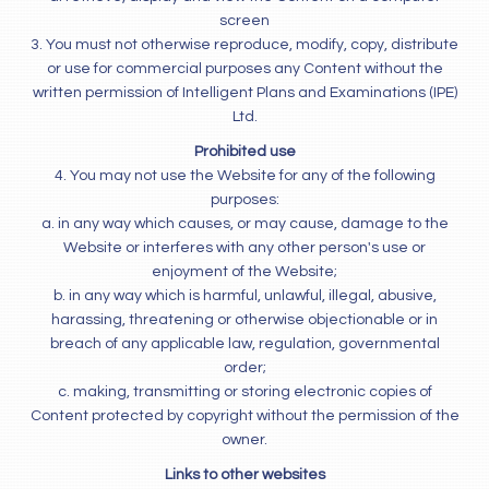
screen
3. You must not otherwise reproduce, modify, copy, distribute
or use for commercial purposes any Content without the
written permission of Intelligent Plans and Examinations (IPE)
Ltd.
Prohibited use
4. You may not use the Website for any of the following
purposes:
a. in any way which causes, or may cause, damage to the
Website or interferes with any other person's use or
enjoyment of the Website;
b. in any way which is harmful, unlawful, illegal, abusive,
harassing, threatening or otherwise objectionable or in
breach of any applicable law, regulation, governmental
order;
c. making, transmitting or storing electronic copies of
Content protected by copyright without the permission of the
owner.
Links to other websites