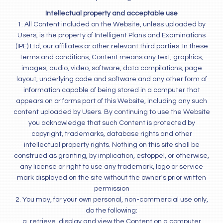
Intellectual property and acceptable use
1. All Content included on the Website, unless uploaded by
Users, is the property of Intelligent Plans and Examinations
(IPE) Ltd, our affiliates or other relevant third parties. In these
terms and conditions, Content means any text, graphics,
images, audio, video, software, data compilations, page
layout, underlying code and software and any other form of
information capable of being stored in a computer that
appears on or forms part of this Website, including any such
content uploaded by Users. By continuing to use the Website
you acknowledge that such Content is protected by
copyright, trademarks, database rights and other
intellectual property rights. Nothing on this site shall be
construed as granting, by implication, estoppel, or otherwise,
any license or right to use any trademark, logo or service
mark displayed on the site without the owner's prior written
permission
2. You may, for your own personal, non-commercial use only,
do the following:
a. retrieve, display and view the Content on a computer