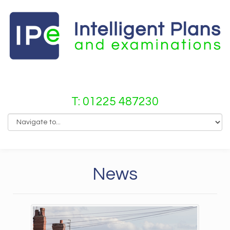
T: 01225 487230
News