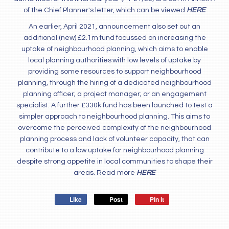
of the Chief Planner's letter, which can be viewed
HERE
An earlier, April 2021, announcement also set out an
additional (new) £2.1m fund focussed on increasing the
uptake of neighbourhood planning, which aims to enable
local planning authorities with low levels of uptake by
providing some resources to support neighbourhood
planning, through the hiring of a dedicated neighbourhood
planning officer; a project manager; or an engagement
specialist. A further £330k fund has been launched to test a
simpler approach to neighbourhood planning. This aims to
overcome the perceived complexity of the neighbourhood
planning process and lack of volunteer capacity, that can
contribute to a low uptake for neighbourhood planning
despite strong appetite in local communities to shape their
areas. Read more
HERE
Like
Post
Pin it