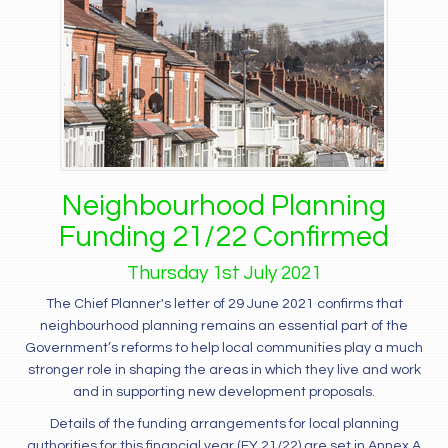
Neighbourhood Planning
Funding 21/22 Confirmed
Thursday
1
st
July
2021
The Chief Planner's letter of 29 June 2021 confirms that
neighbourhood planning remains an essential part of the
Government’s reforms to help local communities play a much
stronger role in shaping the areas in which they live and work
and in supporting new development proposals.
Details of the funding arrangements for local planning
authorities for this financial year (FY 21/22) are set in Annex A