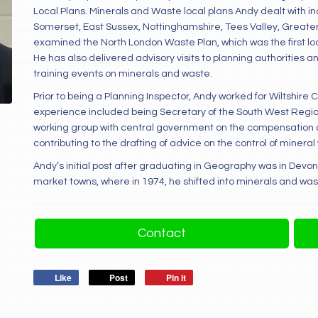
Local Plans. Minerals and Waste local plans Andy dealt with in
Somerset, East Sussex, Nottinghamshire, Tees Valley, Greate
examined the North London Waste Plan, which was the first loc
He has also delivered advisory visits to planning authorities
training events on minerals and waste.
Prior to being a Planning Inspector, Andy worked for Wiltshire 
experience included being Secretary of the South West Regio
working group with central government on the compensation d
contributing to the drafting of advice on the control of mine
Andy’s initial post after graduating in Geography was in Devon 
market towns, where in 1974, he shifted into minerals and was
Contact
Like
Post
Pin it