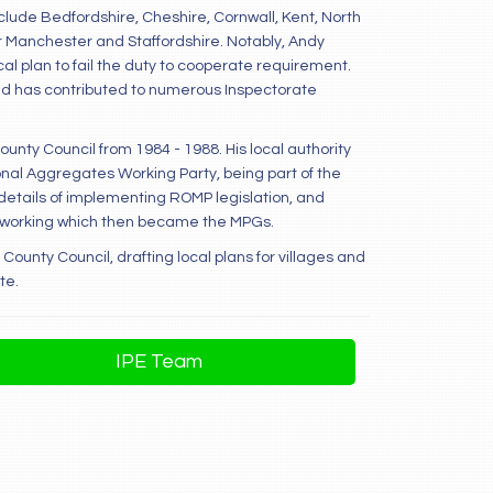
clude Bedfordshire, Cheshire, Cornwall, Kent, North
r Manchester and Staffordshire. Notably, Andy
al plan to fail the duty to cooperate requirement.
 and has contributed to numerous Inspectorate
County Council from 1984 - 1988. His local authority
nal Aggregates Working Party, being part of the
etails of implementing ROMP legislation, and
ral working which then became the MPGs.
County Council, drafting local plans for villages and
te.
IPE Team