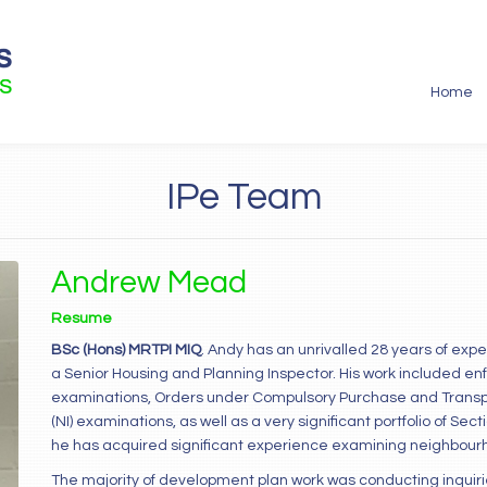
Home
IPe Team
Andrew Mead
Resume
BSc (Hons) MRTPI MIQ
. Andy has an unrivalled 28 years of exp
a Senior Housing and Planning Inspector. His work included e
examinations, Orders under Compulsory Purchase and Transpor
(NI) examinations, as well as a very significant portfolio of Se
he has acquired significant experience examining neighbourho
The majority of development plan work was conducting inquir