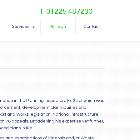
T: 01225 487230
Services
IPe Team
Contact
erience in the Planning Inspectorate, 25 of which was
nforcement, development plan inquiries and
t and Works legislation, National Infrastructure
ction 78 appeals. Broadening his expertise yet further,
od plans in IPe.
ies and examinations of Minerals and/or Waste