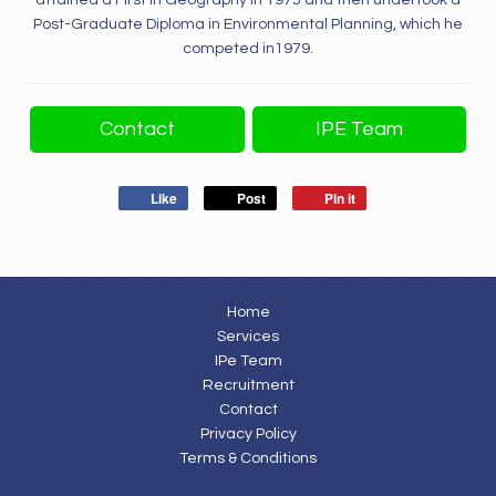
attained a First in Geography in 1975 and then undertook a
Post-Graduate Diploma in Environmental Planning, which he
competed in1979.
Contact
IPE Team
Like
Post
Pin it
Home
Services
IPe Team
Recruitment
Contact
Privacy Policy
Terms & Conditions