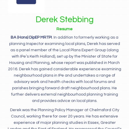
Derek Stebbing
Resume
BA (Hons) DipEP MRTPI
. In addition to formerly working as a
planning Inspector examining local plans, Derek has served
as a panel member of the Local Plans Expert Group (along
with IPe’s Keith Holland), set up by the Minister of State for
Housing and Planning, whose report was published in March
2016. Derek has gained considerable experience examining
neighbourhood plans in IPe and undertakes a range of
advisory work and health checks with local forums and
parishes bringing forward draft neighbourhood plans. He
further delivers external neighbourhood planning training
and provides advice on local plans.
Derek was the Planning Policy Manager at Chelmsford City
Council, working there for over 20 years. He has extensive
experience of major planning studies in Essex, Greater