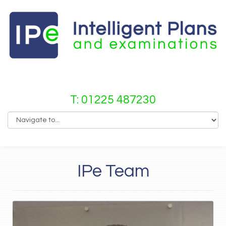
T: 01225 487230
IPe Team