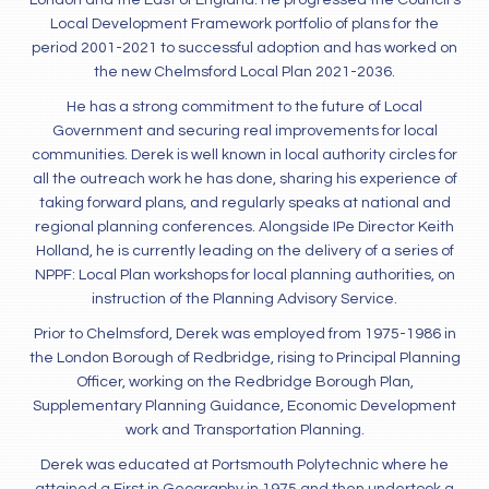
London and the East of England. He progressed the Council’s
Local Development Framework portfolio of plans for the
period 2001-2021 to successful adoption and has worked on
the new Chelmsford Local Plan 2021-2036.
He has a strong commitment to the future of Local
Government and securing real improvements for local
communities. Derek is well known in local authority circles for
all the outreach work he has done, sharing his experience of
taking forward plans, and regularly speaks at national and
regional planning conferences. Alongside IPe Director Keith
Holland, he is currently leading on the delivery of a series of
NPPF: Local Plan workshops for local planning authorities, on
instruction of the Planning Advisory Service.
Prior to Chelmsford, Derek was employed from 1975-1986 in
the London Borough of Redbridge, rising to Principal Planning
Officer, working on the Redbridge Borough Plan,
Supplementary Planning Guidance, Economic Development
work and Transportation Planning.
Derek was educated at Portsmouth Polytechnic where he