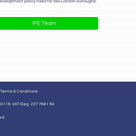
development policy roles for two London Boroughs.
IPE Team
Terms & Conditions
00118. VAT Reg. 237 7641 84
ed.