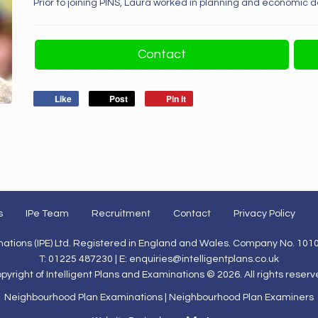
Prior to joining PINS, Laura worked in planning and economic 
Contact
Like
Post
Pin it
s
IPe Team
Recruitment
Contact
Privacy Policy
inations (IPE) Ltd. Registered in England and Wales. Company No. 101
T: 01225 487230 | E:
enquiries@intelligentplans.co.uk
pyright of Intelligent Plans and Examinations © 2026. All rights reserv
Neighbourhood Plan Examinations
|
Neighbourhood Plan Examiners