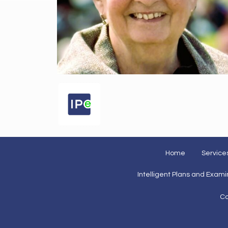
Home
Service
Intelligent Plans and Exam
Co