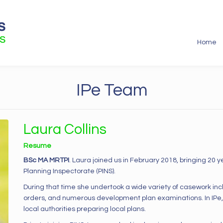
Home
IPe Team
Laura Collins
Resume
BSc MA MRTPI
. Laura joined us in February 2018, bringing 20 
Planning Inspectorate (PINS).
During that time she undertook a wide variety of casework in
orders, and numerous development plan examinations. In IPe,
local authorities preparing local plans.