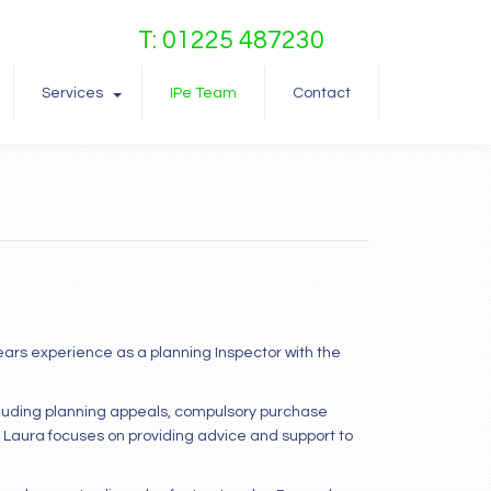
T: 01225 487230
Services
IPe Team
Contact
years experience as a planning Inspector with the
cluding planning appeals, compulsory purchase
 Laura focuses on providing advice and support to