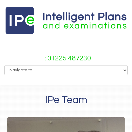
T: 01225 487230
IPe Team