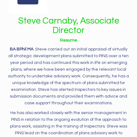
Steve Carnaby, Associate
Director
Resume
BA BPhil MA
. Steve carried out an initial appraisal of virtually
all strategic development plans submitted to PINS over a ten
year period and has continued this work in IPe on emerging
plans, where we have been engaged by the relevant local
authority to undertake advisory work. Consequently, he has a
unique knowledge of the spectrum of plans submitted for
examination. Steve has alerted Inspectors to key issues in
submission documents and provided them with advice and
case support throughout their examinations.
He has also worked closely with the senior management in
PINS in relation to the ongoing evolution of the approach to
plans work, assisting in the training of Inspectors. Steve was
PINS lead on the coordination of plans advisory work to