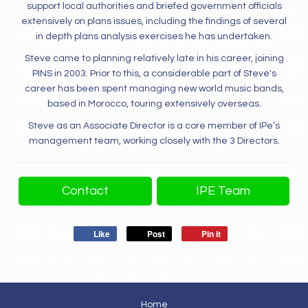
support local authorities and briefed government officials
extensively on plans issues, including the findings of several
in depth plans analysis exercises he has undertaken.
Steve came to planning relatively late in his career, joining
PINS in 2003. Prior to this, a considerable part of Steve's
career has been spent managing new world music bands,
based in Morocco, touring extensively overseas.
Steve as an Associate Director is a core member of IPe’s
management team, working closely with the 3 Directors.
Contact
IPE Team
Like
Post
Pin it
Home